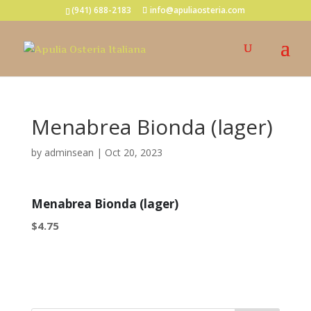
(941) 688-2183
info@apuliaosteria.com
Menabrea Bionda (lager)
by
adminsean
|
Oct 20, 2023
Menabrea Bionda (lager)
$4.75