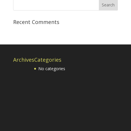
Recent Comments
Archives
Categories
No categories