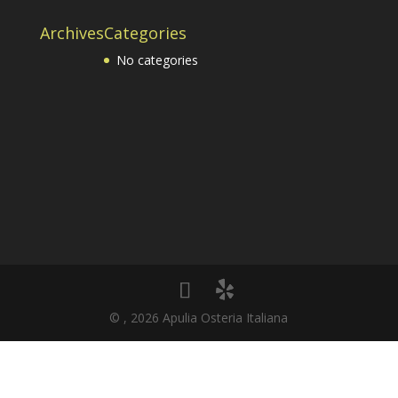
Archives
Categories
No categories
© , 2026 Apulia Osteria Italiana