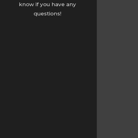
know if you have any
questions!