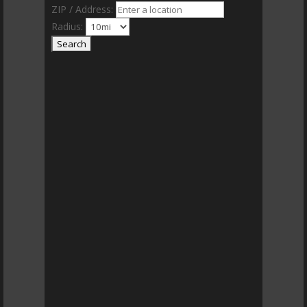
ZIP / Address:
Radius: