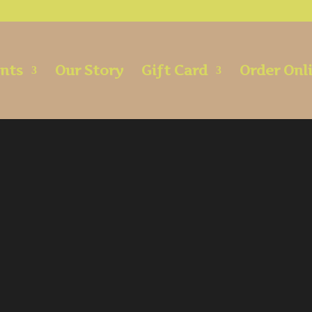
ents
Our Story
Gift Card
Order Onl
Bar Menu