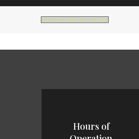
APULIA-HH-MENU-bar-only-2024
Hours of
Operation