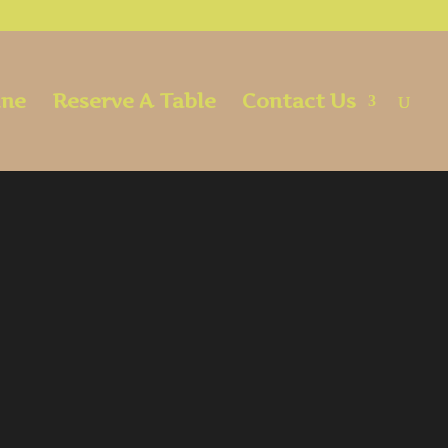
ine
Reserve A Table
Contact Us