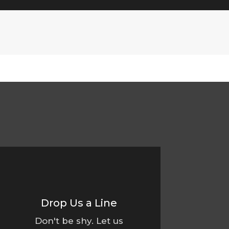
Drop Us a Line
Don't be shy. Let us