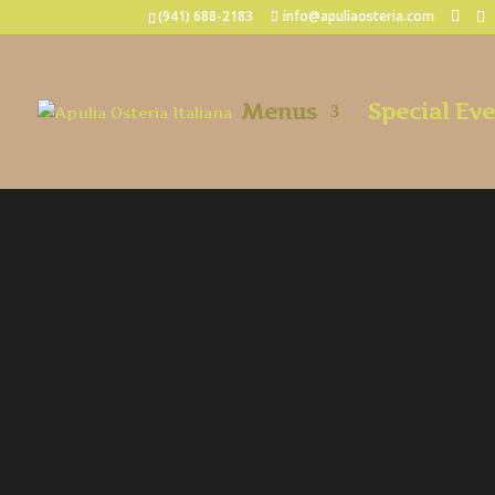
(941) 688-2183
info@apuliaosteria.com
Menus
Special Ev