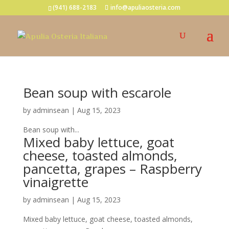
(941) 688-2183
info@apuliaosteria.com
Bean soup with escarole
by
adminsean
|
Aug 15, 2023
Bean soup with...
Mixed baby lettuce, goat
cheese, toasted almonds,
pancetta, grapes – Raspberry
vinaigrette
by
adminsean
|
Aug 15, 2023
Mixed baby lettuce, goat cheese, toasted almonds,