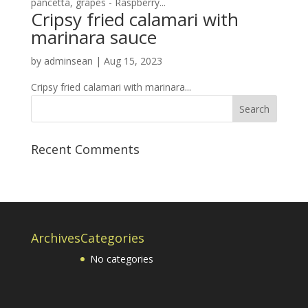
pancetta, grapes - Raspberry...
Cripsy fried calamari with
marinara sauce
by
adminsean
|
Aug 15, 2023
Cripsy fried calamari with marinara...
Recent Comments
Archives
Categories
No categories