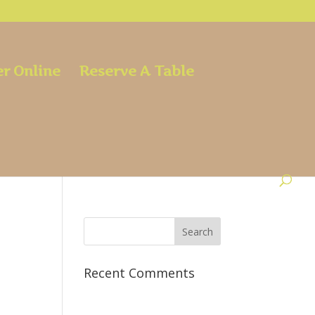
r Online
Reserve A Table
Recent Comments