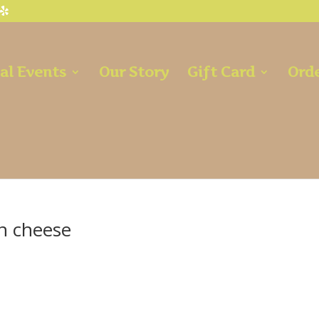
al Events
Our Story
Gift Card
Orde
an cheese