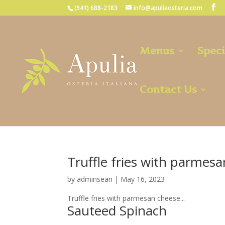
(941) 688-2183
info@apuliaosteria.com
Menus
Speci
Contact Us
Truffle fries with parmes
by
adminsean
|
May 16, 2023
Truffle fries with parmesan cheese...
Sauteed Spinach