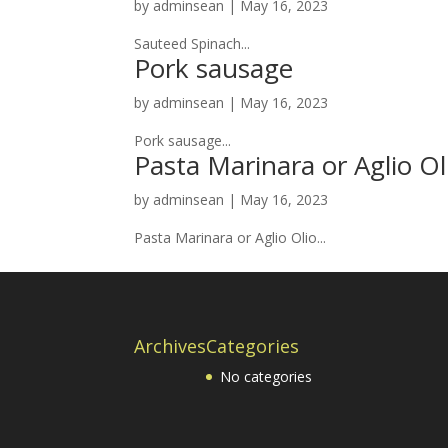
by
adminsean
|
May 16, 2023
Sauteed Spinach...
Pork sausage
by
adminsean
|
May 16, 2023
Pork sausage...
Pasta Marinara or Aglio Ol
by
adminsean
|
May 16, 2023
Pasta Marinara or Aglio Olio...
Archives
Categories
No categories