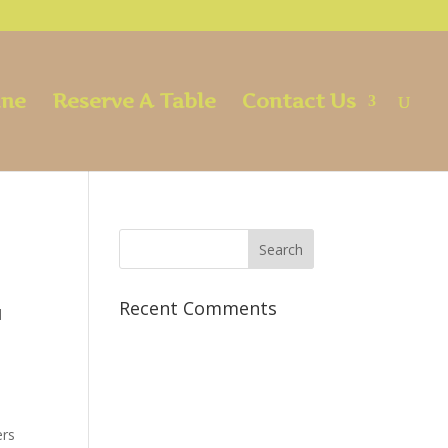
ine
Reserve A Table
Contact Us
Recent Comments
d
ers