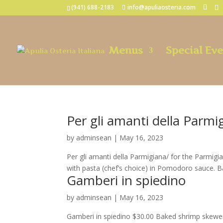
(941) 688-2183
info@apuliaosteria.com
Menus
Special Ev
Per gli amanti della Parmi
by
adminsean
|
May 16, 2023
Per gli amanti della Parmigiana/ for the Parmig
with pasta (chef’s choice) in Pomodoro sauce. B
Gamberi in spiedino
by
adminsean
|
May 16, 2023
Gamberi in spiedino $30.00 Baked shrimp skewer