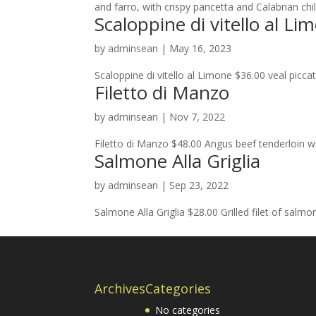
and farro, with crispy pancetta and Calabrian chil
Scaloppine di vitello al Li
by
adminsean
|
May 16, 2023
Scaloppine di vitello al Limone $36.00 veal pic
Filetto di Manzo
by
adminsean
|
Nov 7, 2022
Filetto di Manzo $48.00 Angus beef tenderloin wi
Salmone Alla Griglia
by
adminsean
|
Sep 23, 2022
Salmone Alla Griglia $28.00 Grilled filet of salmo
Archives
Categories
No categories