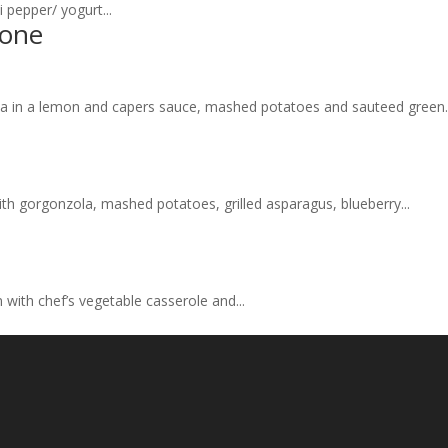
i pepper/ yogurt...
mone
cata in a lemon and capers sauce, mashed potatoes and sauteed green..
th gorgonzola, mashed potatoes, grilled asparagus, blueberry...
n with chef’s vegetable casserole and...