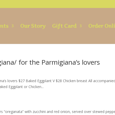
ents
Our Story
Gift Card
Order Onl
giana/ for the Parmigiana’s lovers
iana’s lovers $27 Baked Eggplant V $28 Chicken breast All accompanie
aked Eggplant or Chicken...
s “oreganata” with zucchini and red onion, served over stewed pepp