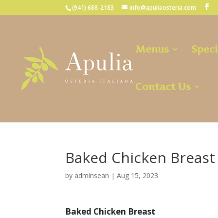
(941) 688-2183
info@apuliaosteria.com
Menus
Speci
Contact Us
Baked Chicken Breast
by
adminsean
|
Aug 15, 2023
Baked Chicken Breast