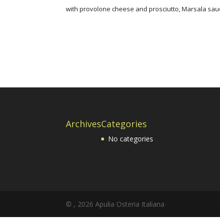
with provolone cheese and prosciutto, Marsala sa
Archives
Categories
No categories
© ,
2026
Apulia Osteria Italiana