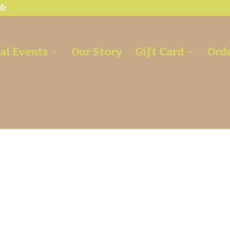
al Events
Our Story
Gift Card
Orde