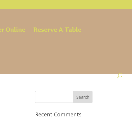
r Online
Reserve A Table
Recent Comments