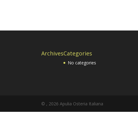
Archives
Categories
No categories
© , 2026 Apulia Osteria Italiana