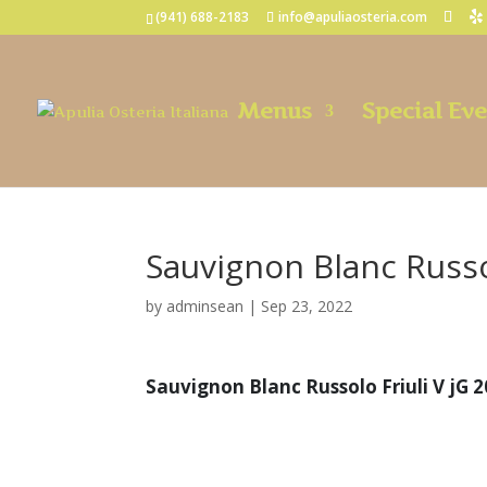
(941) 688-2183
info@apuliaosteria.com
Menus
Special Ev
Sauvignon Blanc Russol
by
adminsean
|
Sep 23, 2022
Sauvignon Blanc Russolo Friuli V jG 