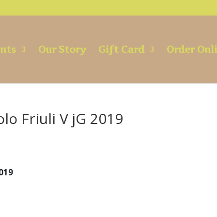
ents
Our Story
Gift Card
Order Onl
o Friuli V jG 2019
2019