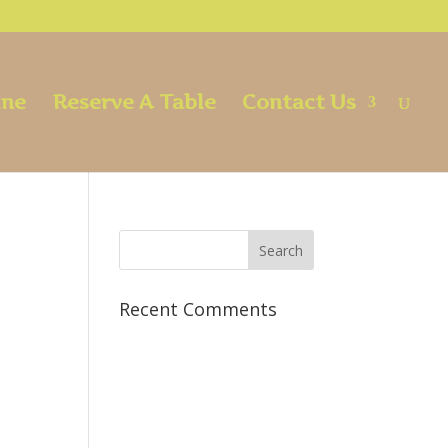
ine
Reserve A Table
Contact Us
Recent Comments