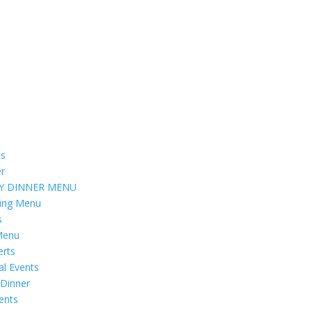
s
er
Y DINNER MENU
ring Menu
s
Menu
erts
al Events
 Dinner
vents