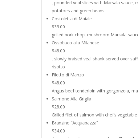
, pounded veal slices with Marsala sauce,
potatoes and green beans
Costoletta di Maiale
$33.00
grilled pork chop, mushroom Marsala sauc
Ossobuco alla Milanese
$48.00
, slowly braised veal shank served over saf
risotto
Filetto di Manzo
$48.00
Angus beef tenderloin with gorgonzola, ma
Salmone Alla Griglia
$28.00
Grilled filet of salmon with chef’s vegetabl
Branzino “Acquapazza”
$34.00