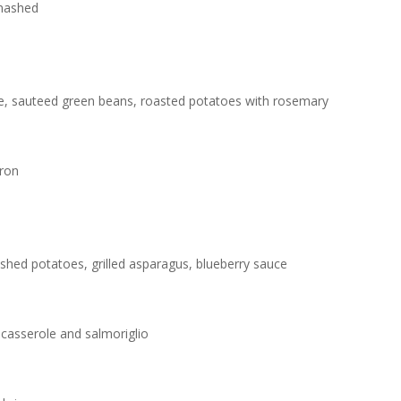
 mashed
e, sauteed green beans, roasted potatoes with rosemary
fron
shed potatoes, grilled asparagus, blueberry sauce
e casserole and salmoriglio