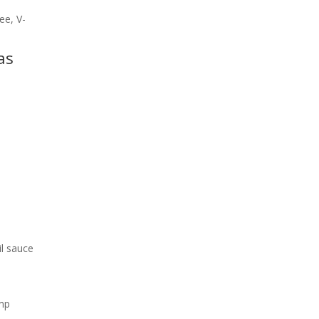
ee, V-
as
il sauce
ump