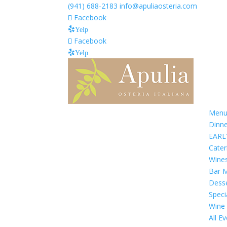
(941) 688-2183
info@apuliaosteria.com
Facebook
Yelp
Facebook
Yelp
Menu
Dinn
EARL
Cate
Wine
Bar 
Dess
Speci
Wine
All E