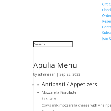
Gift 
Chec
Order
Reser
Cont
Subsc
Join 
Apulia Menu
by
adminsean
|
Sep 23, 2022
Antipasti / Appetizers
Mozzarella Fiordilatte
$14 GF V
Cow’s milk mozzarella cheese with vine ripen