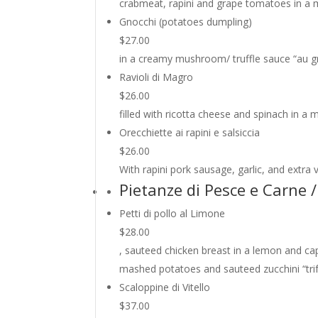
crabmeat, rapini and grape tomatoes in a 
Gnocchi (potatoes dumpling)
$27.00
in a creamy mushroom/ truffle sauce “au gr
Ravioli di Magro
$26.00
filled with ricotta cheese and spinach in 
Orecchiette ai rapini e salsiccia
$26.00
With rapini pork sausage, garlic, and extra vi
Pietanze di Pesce e Carne
Petti di pollo al Limone
$28.00
, sauteed chicken breast in a lemon and ca
mashed potatoes and sauteed zucchini “trifo
Scaloppine di Vitello
$37.00