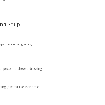
and Soup
spy pancetta, grapes,
ns, pecorino cheese dressing
ssing (almost like Balsamic