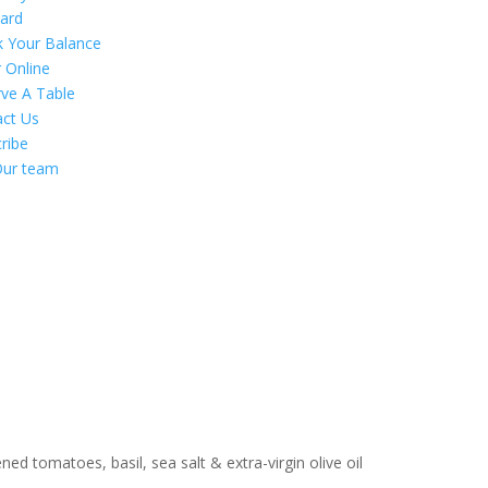
Card
k Your Balance
 Online
ve A Table
act Us
ribe
Our team
ed tomatoes, basil, sea salt & extra-virgin olive oil