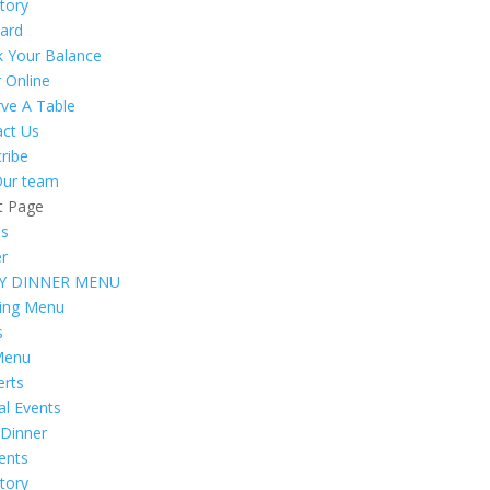
tory
Card
k Your Balance
 Online
ve A Table
act Us
ribe
Our team
t Page
s
er
Y DINNER MENU
ring Menu
s
Menu
erts
al Events
 Dinner
vents
tory