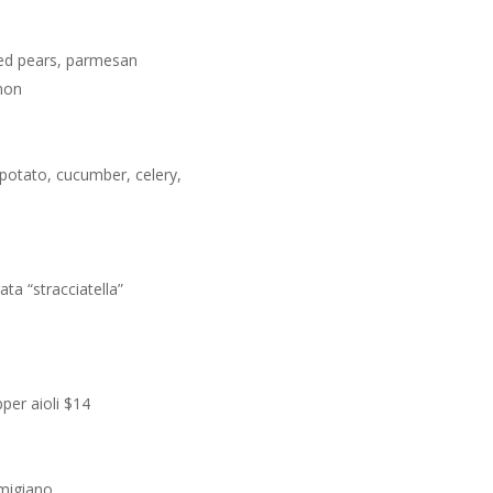
sted pears, parmesan
mon
 potato, cucumber, celery,
ta “stracciatella”
pper aioli $14
rmigiano