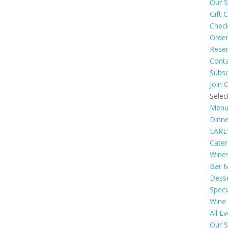
Our S
Gift 
Chec
Order
Reser
Cont
Subsc
Join 
Selec
Menu
Dinn
EARL
Cate
Wine
Bar 
Dess
Speci
Wine
All E
Our S