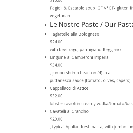
$10.00
Fagioli & Escarole soup GF V*GF- gluten fr
vegetarian
Le Nostre Paste / Our Past
Tagliatelle alla Bolognese
$24.00
with beef ragu, parmigiano Reggiano
Linguine ai Gamberoni Imperiali
$34.00
, jumbo shrimp head-on (4) in a
puttanesca sauce (tomato, olives, capers)
Cappellacci di Astice
$32.00
lobster ravioli in creamy vodka/tomato/bas
Cavatelli al Granchio
$29.00
, typical Apulian fresh pasta, with jumbo l