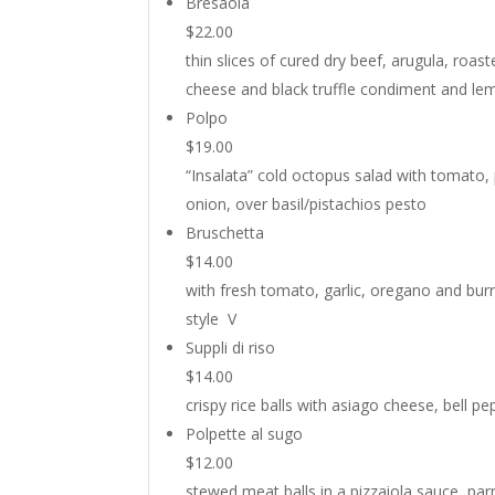
Bresaola
$22.00
thin slices of cured dry beef, arugula, roa
cheese and black truffle condiment and le
Polpo
$19.00
“Insalata” cold octopus salad with tomato,
onion, over basil/pistachios pesto
Bruschetta
$14.00
with fresh tomato, garlic, oregano and burra
style V
Suppli di riso
$14.00
crispy rice balls with asiago cheese, bell pe
Polpette al sugo
$12.00
stewed meat balls in a pizzaiola sauce, pa