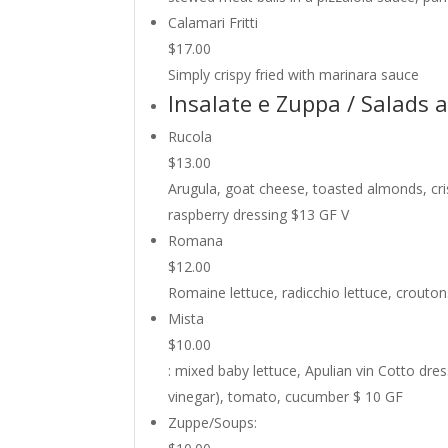
Calamari Fritti
$17.00
Simply crispy fried with marinara sauce
Insalate e Zuppa / Salads 
Rucola
$13.00
Arugula, goat cheese, toasted almonds, cri
raspberry dressing $13 GF V
Romana
$12.00
Romaine lettuce, radicchio lettuce, crouto
Mista
$10.00
: mixed baby lettuce, Apulian vin Cotto dre
vinegar), tomato, cucumber $ 10 GF
Zuppe/Soups: