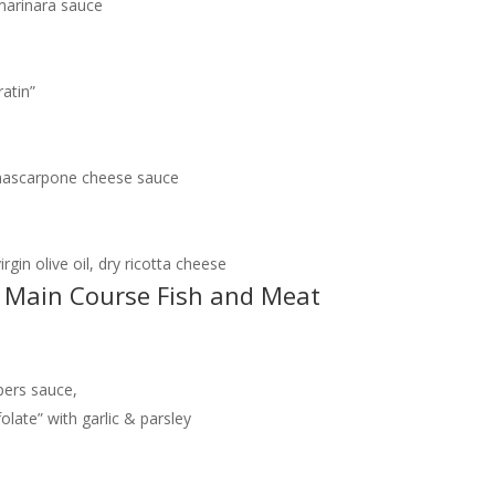
marinara sauce
atin”
a mascarpone cheese sauce
rgin olive oil, dry ricotta cheese
 / Main Course Fish and Meat
pers sauce,
late” with garlic & parsley