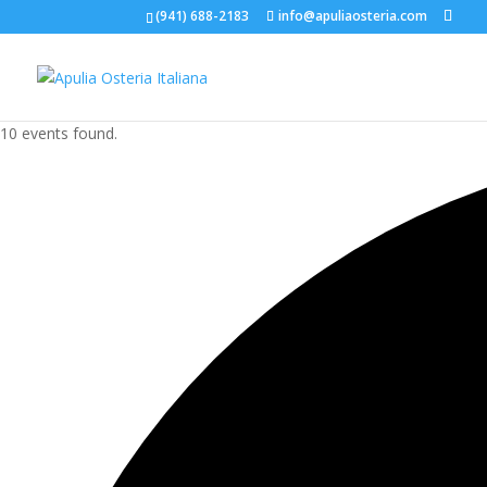
(941) 688-2183
info@apuliaosteria.com
10 events found.