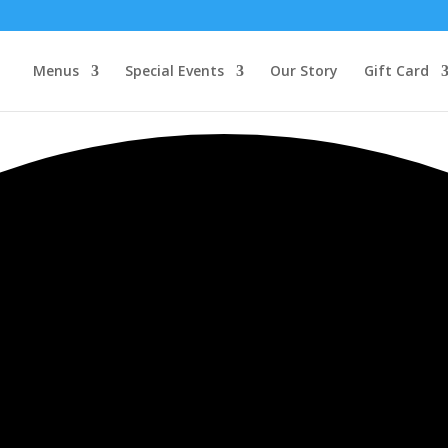
Menus
Special Events
Our Story
Gift Card