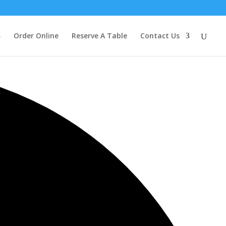
Order Online
Reserve A Table
Contact Us