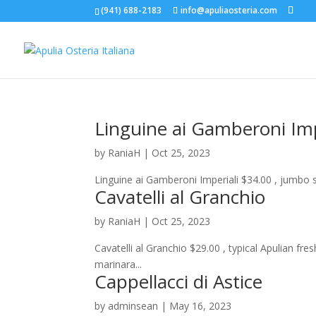
(941) 688-2183
info@apuliaosteria.com
Linguine ai Gamberoni Imp
by
RaniaH
|
Oct 25, 2023
Linguine ai Gamberoni Imperiali $34.00 , jumbo s
Cavatelli al Granchio
by
RaniaH
|
Oct 25, 2023
Cavatelli al Granchio $29.00 , typical Apulian f
marinara...
Cappellacci di Astice
by
adminsean
|
May 16, 2023