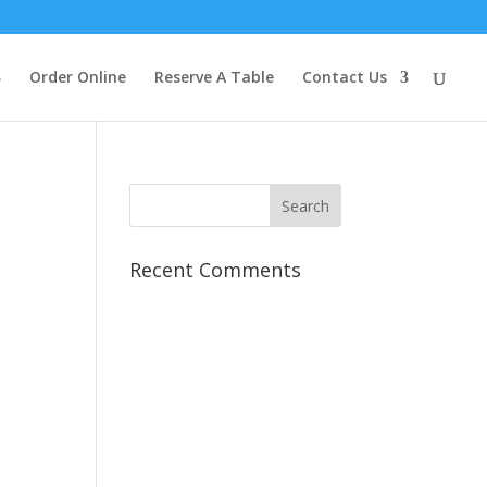
Order Online
Reserve A Table
Contact Us
Recent Comments