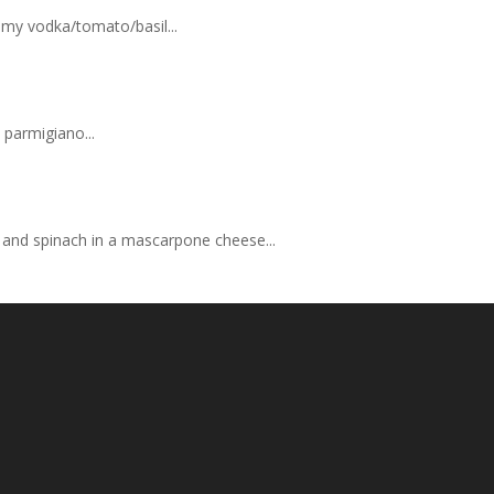
eamy vodka/tomato/basil...
 parmigiano...
se and spinach in a mascarpone cheese...