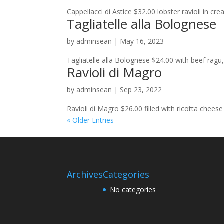
Cappellacci di Astice $32.00 lobster ravioli in cr
Tagliatelle alla Bolognese
by
adminsean
|
May 16, 2023
Tagliatelle alla Bolognese $24.00 with beef ragu,
Ravioli di Magro
by
adminsean
|
Sep 23, 2022
Ravioli di Magro $26.00 filled with ricotta chee
« Older Entries
Archives
Categories
No categories