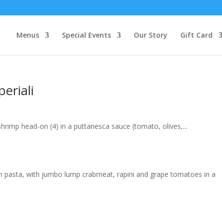
Menus
Special Events
Our Story
Gift Card
eriali
hrimp head-on (4) in a puttanesca sauce (tomato, olives,...
resh pasta, with jumbo lump crabmeat, rapini and grape tomatoes in a